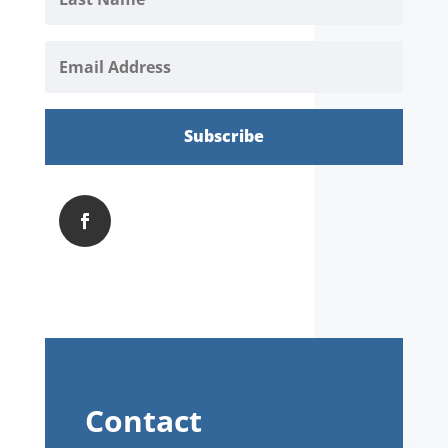
Subscribe
Contact