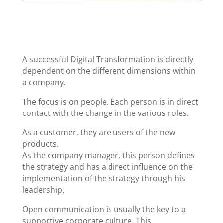
A successful Digital Transformation is directly
dependent on the different dimensions within
a company.
The focus is on people. Each person is in direct
contact with the change in the various roles.
As a customer, they are users of the new
products.
As the company manager, this person defines
the strategy and has a direct influence on the
implementation of the strategy through his
leadership.
Open communication is usually the key to a
supportive corporate culture. This