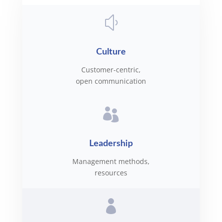
y
Culture
Customer-centric,
open communication

Leadership
Management methods,
resources
