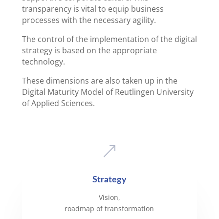
transparency is vital to equip business
processes with the necessary agility.
The control of the implementation of the digital
strategy is based on the appropriate
technology.
These dimensions are also taken up in the
Digital Maturity Model of Reutlingen University
of Applied Sciences.
&
Strategy
Vision,
roadmap of transformation