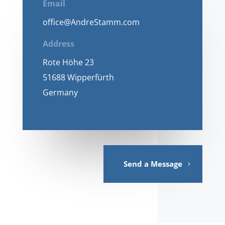
Email
office@AndreStamm.com
Address
Rote Höhe 23
51688 Wipperfürth
Germany
Send a Message