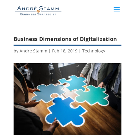
Business Dimensions of Digitalization
by
Andre Stamm
|
Feb 18, 2019
|
Technology