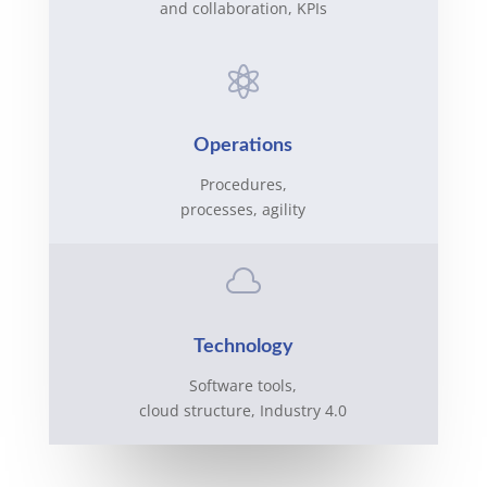
and collaboration, KPIs

Operations
Procedures,
processes, agility

Technology
Software tools,
cloud structure, Industry 4.0