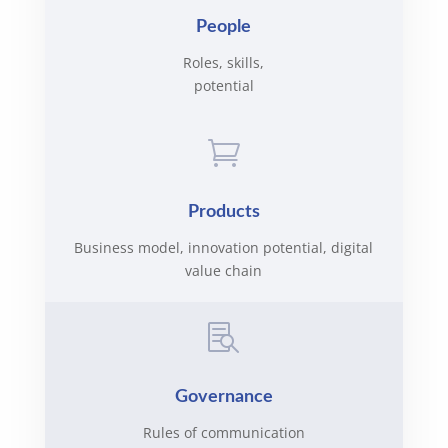
People
Roles, skills,
potential

Products
Business model, innovation potential, digital
value chain

Governance
Rules of communication