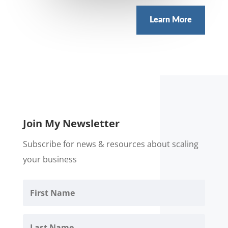
Learn More
Join My Newsletter
Subscribe for news & resources about scaling
your business